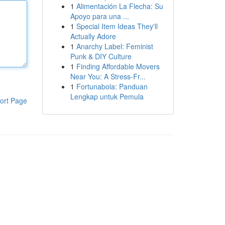
1
Alimentación La Flecha: Su
Apoyo para una ...
1
Special Item Ideas They'll
Actually Adore
1
Anarchy Label: Feminist
Punk & DIY Culture
1
Finding Affordable Movers
Near You: A Stress-Fr...
1
Fortunabola: Panduan
Lengkap untuk Pemula
ort Page