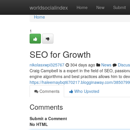
Home
worldsocialindex
Home
New
Submit
Home
1
SEO for Growth
nikolasxwpi325767
304 days ago
News
Discus
Craig Campbell is a expert in the field of SEO, passion
engine algorithms and best practices allows him to deve
https://haleemaybqt670217.blogginaway.com/38507991
Comments
Who Upvoted
Comments
Submit a Comment
No HTML