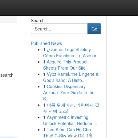
Search
Go
Published News
1
¿Qué es LegalShield y
Cómo Funciona: Tu Asesorí...
1
Acquire This Product
Sheets From Our Site
1
Vybz Kartel, the Lingerie &
f search
God's hand: A Histo...
1
Cookies Dispensary
Arizona: Your Guide to the
S...
1
여름 워케이션, 가평빠지 필
수 선택 코스!
1
Asymmetric Investing:
Unlock Potential, Reduce ...
1
Tìm Kiếm Căn Hộ Cho
Thuê C-Sky View Giá Tốt