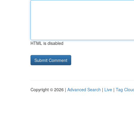
HTML is disabled
Copyright © 2026 |
Advanced Search
|
Live
|
Tag Clou