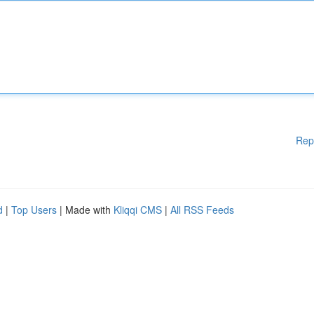
Rep
d
|
Top Users
| Made with
Kliqqi CMS
|
All RSS Feeds