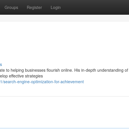
Groups
Register
Login
s
ate to helping businesses flourish online. His in-depth understanding o
lop effective strategies
/search-engine-optimization-for-achievement