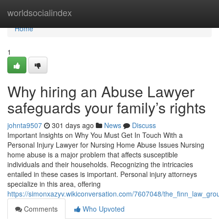
Home
worldsocialindex
Home
1
Why hiring an Abuse Lawyer
safeguards your family’s rights
johnta9507
301 days ago
News
Discuss
Important Insights on Why You Must Get In Touch With a
Personal Injury Lawyer for Nursing Home Abuse Issues Nursing
home abuse is a major problem that affects susceptible
individuals and their households. Recognizing the intricacies
entailed in these cases is important. Personal injury attorneys
specialize in this area, offering
https://simonxazyv.wikiconversation.com/7607048/the_finn_law_gr
Comments
Who Upvoted