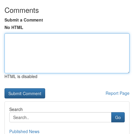
Comments
Submit a Comment
No HTML
HTML is disabled
Report Page
Search
Go
Published News