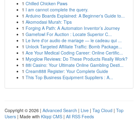
1
Chilled Chicken Paws
1
I am cannot complete the query.
1
Arduino Boards Explained: A Beginner's Guide to...
1
Akomodasi Murah: Tips
1
Forging A Path: A Automaton Inventor’s Journey
1
Gamefowl For Auction : Locate Superior C...
1
Le livre d'or audio de mariage — le cadeau qui ...
1
Unlock Targeted Affiliate Traffic: Bomb Package...
1
Ace Your Medical Coding Career: Online Certific...
1
Myoglow Reviews: Do These Products Really Work?
1
88i Casino: Your Ultimate Online Gambling Desti...
1
Cream888 Register: Your Complete Guide
1
This Top Business Equipment Suppliers : A...
Copyright © 2026 |
Advanced Search
|
Live
|
Tag Cloud
|
Top
Users
| Made with
Kliqqi CMS
|
All RSS Feeds