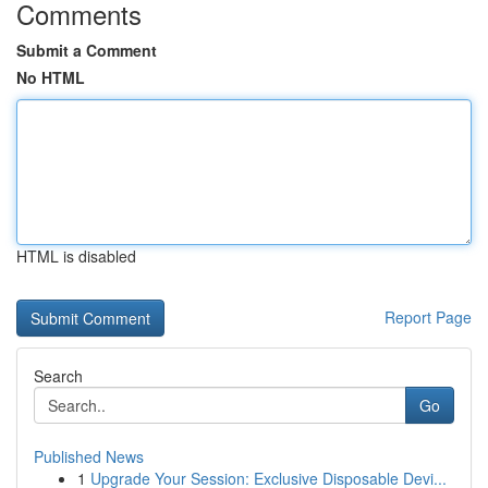
Comments
Submit a Comment
No HTML
HTML is disabled
Report Page
Search
Go
Published News
1
Upgrade Your Session: Exclusive Disposable Devi...