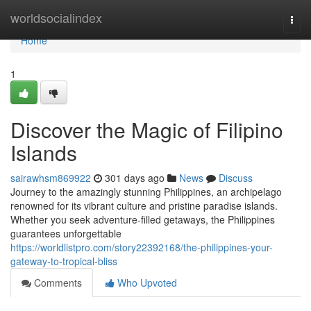
Home
worldsocialindex
Togg
navi
Home
1
Discover the Magic of Filipino
Islands
sairawhsm869922
301 days ago
News
Discuss
Journey to the amazingly stunning Philippines, an archipelago
renowned for its vibrant culture and pristine paradise islands.
Whether you seek adventure-filled getaways, the Philippines
guarantees unforgettable
https://worldlistpro.com/story22392168/the-philippines-your-
gateway-to-tropical-bliss
Comments
Who Upvoted