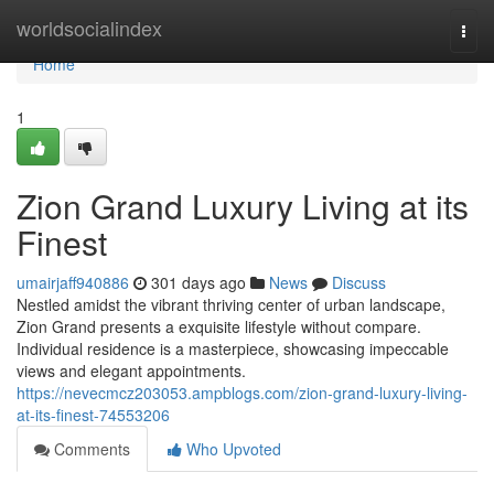
Home
worldsocialindex
Togg
navi
Home
1
Zion Grand Luxury Living at its
Finest
umairjaff940886
301 days ago
News
Discuss
Nestled amidst the vibrant thriving center of urban landscape,
Zion Grand presents a exquisite lifestyle without compare.
Individual residence is a masterpiece, showcasing impeccable
views and elegant appointments.
https://nevecmcz203053.ampblogs.com/zion-grand-luxury-living-
at-its-finest-74553206
Comments
Who Upvoted