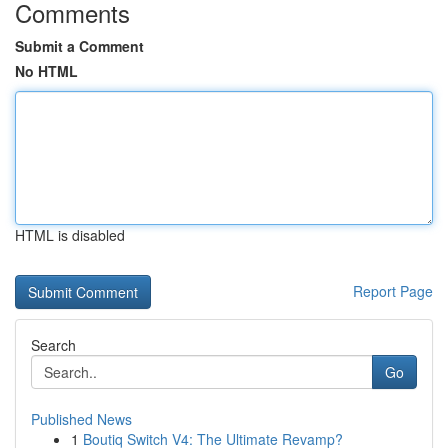
Comments
Submit a Comment
No HTML
HTML is disabled
Report Page
Search
Go
Published News
1
Boutiq Switch V4: The Ultimate Revamp?