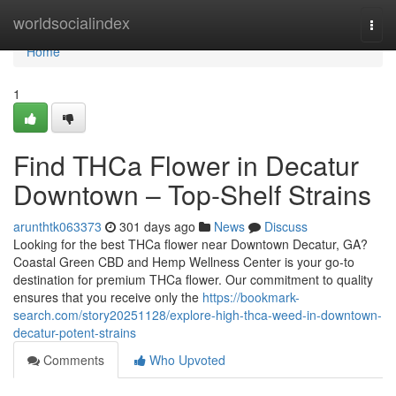
Home
worldsocialindex
Togg
navi
Home
1
Find THCa Flower in Decatur
Downtown – Top-Shelf Strains
arunthtk063373
301 days ago
News
Discuss
Looking for the best THCa flower near Downtown Decatur, GA?
Coastal Green CBD and Hemp Wellness Center is your go-to
destination for premium THCa flower. Our commitment to quality
ensures that you receive only the
https://bookmark-
search.com/story20251128/explore-high-thca-weed-in-downtown-
decatur-potent-strains
Comments
Who Upvoted