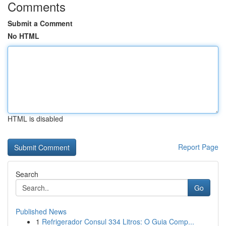
Comments
Submit a Comment
No HTML
HTML is disabled
Report Page
Search
Go
Published News
1
Refrigerador Consul 334 Litros: O Guia Comp...