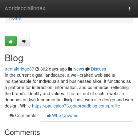
Home
worldsocialindex
Togg
navi
Home
1
Blog
trentaldridge87
302 days ago
News
Discuss
In the current digital landscape, a well-crafted web site is
indispensable for individuals and businesses alike. It functions as
a platform for interaction, information, and commerce, reflecting
the brand's identity and values. The roll-out of such a website
depends on two fundamental disciplines: web site design and web
design. While
https://paulcaleb76.goabroadblog.com/profile
Comments
Who Upvoted
Comments