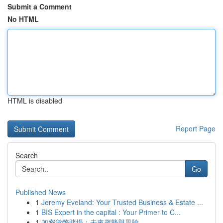
Submit a Comment
No HTML
HTML is disabled
Report Page
Search
Go
Published News
1
Jeremy Eveland: Your Trusted Business & Estate ...
1
BIS Expert in the capital : Your Primer to C...
1
加密貨幣賭場：未來趨勢與風險