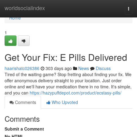
Home
worldsocialindex
Togg
navi
Home
1
Get Your Fix: E Pills Delivered
haarishatc026386
303 days ago
News
Discuss
Tired of the waiting game? Stop fretting about finding your fix. We
offer anonymous delivery straight to your location. Just order
online and we'll have your medication there in no time. It's simple,
and you can
https://hazypuffdepot.com/product/ecstasy-pills/
Comments
Who Upvoted
Comments
Submit a Comment
No HTML