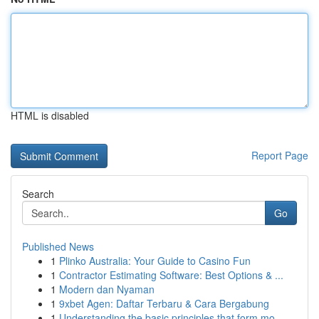
HTML is disabled
Report Page
Search
Go
Published News
1
Plinko Australia: Your Guide to Casino Fun
1
Contractor Estimating Software: Best Options & ...
1
Modern dan Nyaman
1
9xbet Agen: Daftar Terbaru & Cara Bergabung
1
Understanding the basic principles that form mo...