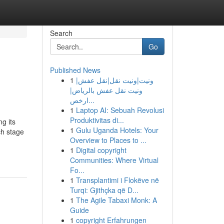
Search
Go
Published News
1
ونيت|ونيت نقل|نقل عفش|
ونيت نقل عفش بالرياض|
ارخص...
1
Laptop AI: Sebuah Revolusi
Produktivitas di...
g its
1
Gulu Uganda Hotels: Your
ch stage
Overview to Places to ...
1
Digital copyright
Communities: Where Virtual
Fo...
1
Transplantimi i Flokëve në
Turqi: Gjithçka që D...
1
The Agile Tabaxi Monk: A
Guide
1
copyright Erfahrungen