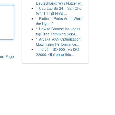
Deutschland: Was Nutzer w...
1
Câu Lạc Bộ 24 – Sân Chơi
Giải Trí Tốt Nhất ...
1
Platform Perks Are It Worth
the Hype ?
1
How to Choose las vegas
top Tree Trimming Servi...
1
Aryaka WAN Optimization:
Maximizing Performance...
1
Tư vấn ISO 9001 và ISO
22000: Giải pháp thíc...
ort Page