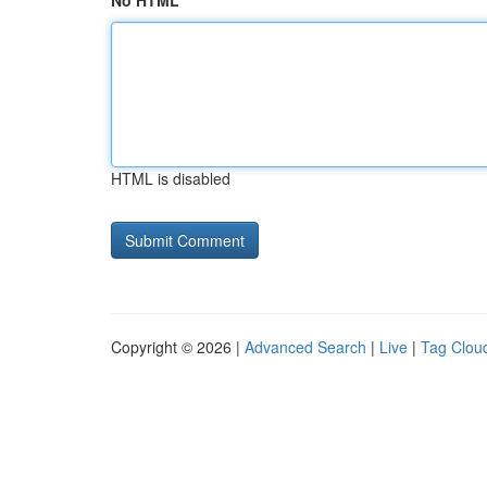
No HTML
HTML is disabled
Copyright © 2026 |
Advanced Search
|
Live
|
Tag Clou