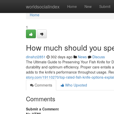
Home
worldsocialindex
Home
New
Submit
Home
1
How much should you spen
dinahzi2851
302 days ago
News
Discuss
The Ultimate Guide to Preserving Your Fish Knife for Du
durability and optimum efficiency. Proper care entails 
adds to the knife's performance throughout usage. Re
story.com/19110270/top-rated-fish-knife-options-expla
Comments
Who Upvoted
Comments
Submit a Comment