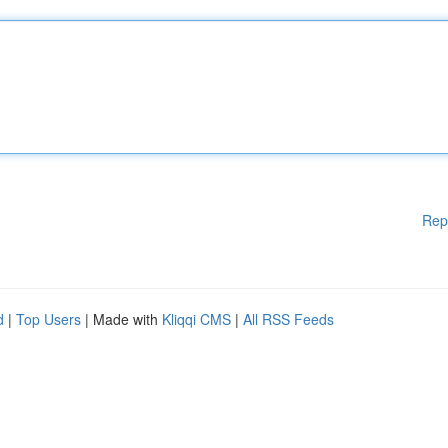
Rep
d
|
Top Users
| Made with
Kliqqi CMS
|
All RSS Feeds