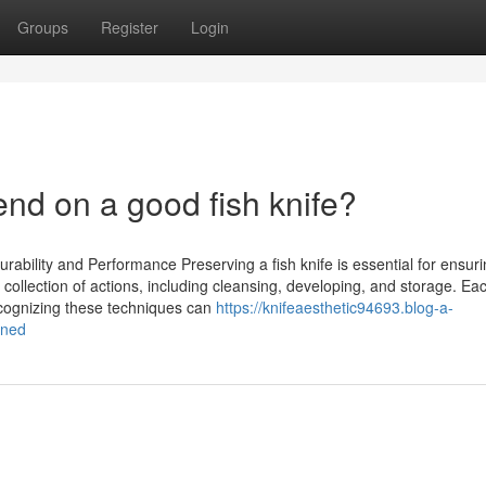
Groups
Register
Login
d on a good fish knife?
rability and Performance Preserving a fish knife is essential for ensurin
a collection of actions, including cleansing, developing, and storage. Ea
cognizing these techniques can
https://knifeaesthetic94693.blog-a-
ined