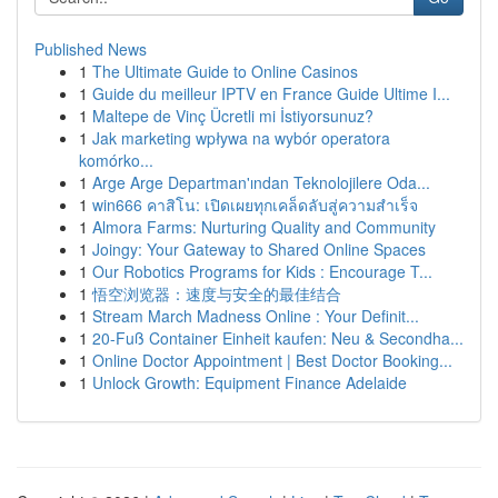
Published News
1
The Ultimate Guide to Online Casinos
1
Guide du meilleur IPTV en France Guide Ultime I...
1
Maltepe de Vinç Ücretli mi İstiyorsunuz?
1
Jak marketing wpływa na wybór operatora
komórko...
1
Arge Arge Departman'ından Teknolojilere Oda...
1
win666 คาสิโน: เปิดเผยทุกเคล็ดลับสู่ความสำเร็จ
1
Almora Farms: Nurturing Quality and Community
1
Joingy: Your Gateway to Shared Online Spaces
1
Our Robotics Programs for Kids : Encourage T...
1
悟空浏览器：速度与安全的最佳结合
1
Stream March Madness Online : Your Definit...
1
20-Fuß Container Einheit kaufen: Neu & Secondha...
1
Online Doctor Appointment | Best Doctor Booking...
1
Unlock Growth: Equipment Finance Adelaide