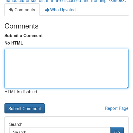
manufacturer-secrets-that-are-discussed-and-trending-73590637
Comments
Who Upvoted
Comments
Submit a Comment
No HTML
HTML is disabled
Report Page
Search
Go