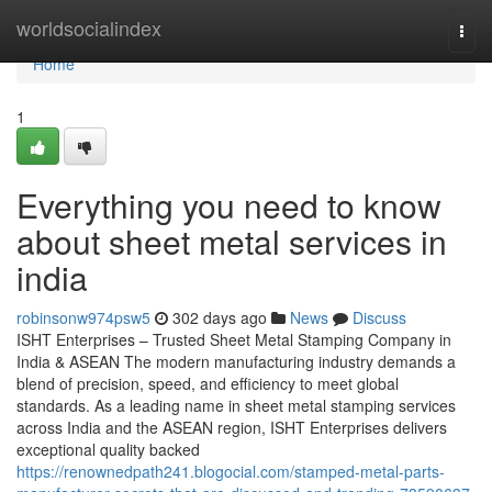
Home
worldsocialindex
Togg
navi
Home
1
Everything you need to know
about sheet metal services in
india
robinsonw974psw5
302 days ago
News
Discuss
ISHT Enterprises – Trusted Sheet Metal Stamping Company in
India & ASEAN The modern manufacturing industry demands a
blend of precision, speed, and efficiency to meet global
standards. As a leading name in sheet metal stamping services
across India and the ASEAN region, ISHT Enterprises delivers
exceptional quality backed
https://renownedpath241.blogocial.com/stamped-metal-parts-