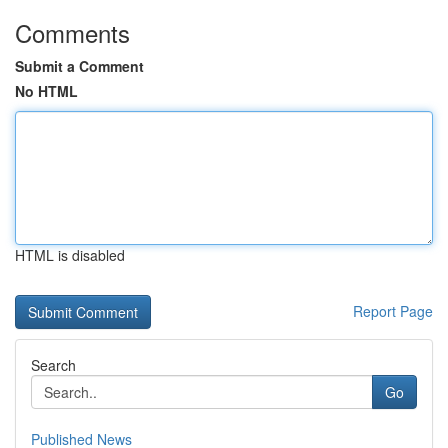
Comments
Submit a Comment
No HTML
HTML is disabled
Report Page
Search
Go
Published News