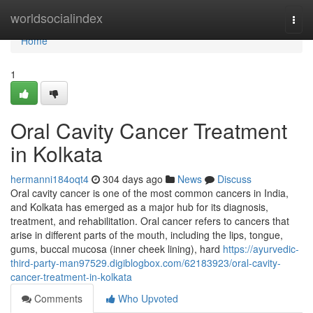
Home
worldsocialindex
Togg
navi
Home
1
Oral Cavity Cancer Treatment
in Kolkata
hermanni184oqt4
304 days ago
News
Discuss
Oral cavity cancer is one of the most common cancers in India,
and Kolkata has emerged as a major hub for its diagnosis,
treatment, and rehabilitation. Oral cancer refers to cancers that
arise in different parts of the mouth, including the lips, tongue,
gums, buccal mucosa (inner cheek lining), hard
https://ayurvedic-
third-party-man97529.digiblogbox.com/62183923/oral-cavity-
cancer-treatment-in-kolkata
Comments
Who Upvoted