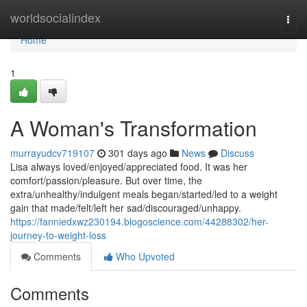
Home
worldsocialindex
Togg
navi
Home
1
A Woman's Transformation
murrayudcv719107
301 days ago
News
Discuss
Lisa always loved/enjoyed/appreciated food. It was her
comfort/passion/pleasure. But over time, the
extra/unhealthy/indulgent meals began/started/led to a weight
gain that made/felt/left her sad/discouraged/unhappy.
https://fanniedxwz230194.blogoscience.com/44288302/her-
journey-to-weight-loss
Comments
Who Upvoted
Comments