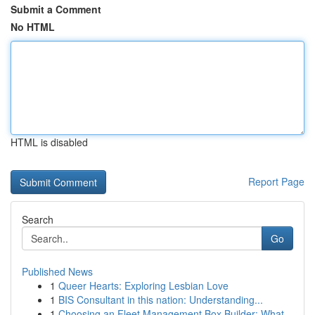
Submit a Comment
No HTML
HTML is disabled
Report Page
Search
Go
Published News
1
Queer Hearts: Exploring Lesbian Love
1
BIS Consultant in this nation: Understanding...
1
Choosing an Fleet Management Box Builder: What