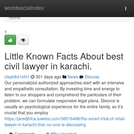
Home
worldsocialindex
Togg
navi
Home
1
Little Known Facts About best
civil lawyer in karachi.
clayb841ehl1
301 days ago
News
Discuss
Our personalized authorized approaches start with an intensive
and empathetic consultation. By investing time and energy to
listen to our shoppers and comprehend the particulars of their
problem, we can formulate responsive legal plans. Divorce is
usually an psychological experience for the entire family, so it's
crucial that you employ
https://jaredjhfca.luwebs.com/38576488/the-smart-trick-of-retail-
lawyer-in-karachi-that-no-one-is-discussing
Comments
Who Upvoted