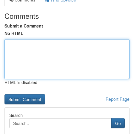
Comments
Submit a Comment
No HTML
HTML is disabled
Report Page
Search
Go