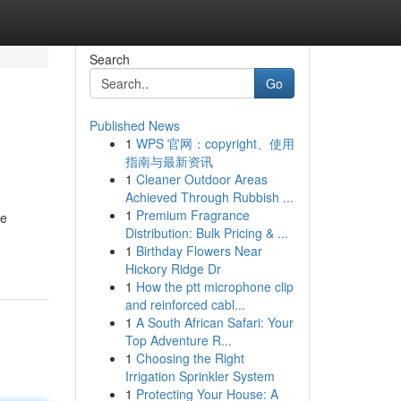
Search
Go
Published News
1
WPS 官网：copyright、使用
指南与最新资讯
1
Cleaner Outdoor Areas
Achieved Through Rubbish ...
1
Premium Fragrance
re
Distribution: Bulk Pricing & ...
1
Birthday Flowers Near
Hickory Ridge Dr
1
How the ptt microphone clip
and reinforced cabl...
1
A South African Safari: Your
Top Adventure R...
1
Choosing the Right
Irrigation Sprinkler System
1
Protecting Your House: A