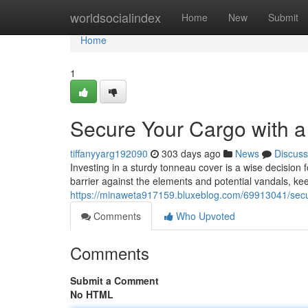
Home
worldsocialindex
Home
New
Submit
Home
1
Secure Your Cargo with 
tiffanyyarg192090
303 days ago
News
Discuss
Investing in a sturdy tonneau cover is a wise decision 
barrier against the elements and potential vandals, ke
https://minaweta917159.bluxeblog.com/69913041/secu
Comments
Who Upvoted
Comments
Submit a Comment
No HTML