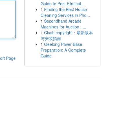
Guide to Pest Eliminat...
1
Finding the Best House
Cleaning Services in Pho...
1
Secondhand Arcade
Machines for Auction : ...
1
Clash copyright：最新版本
与安装指南
1
Geelong Paver Base
Preparation: A Complete
Guide
ort Page