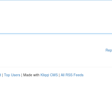
Rep
d
|
Top Users
| Made with
Kliqqi CMS
|
All RSS Feeds