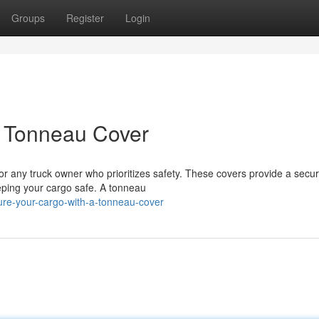
Groups
Register
Login
a Tonneau Cover
for any truck owner who prioritizes safety. These covers provide a secu
eping your cargo safe. A tonneau
re-your-cargo-with-a-tonneau-cover