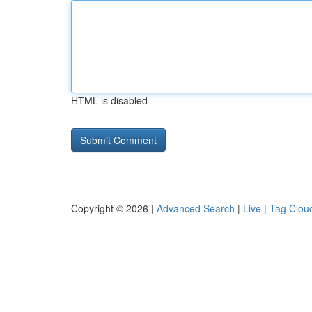
HTML is disabled
Copyright © 2026 |
Advanced Search
|
Live
|
Tag Clou