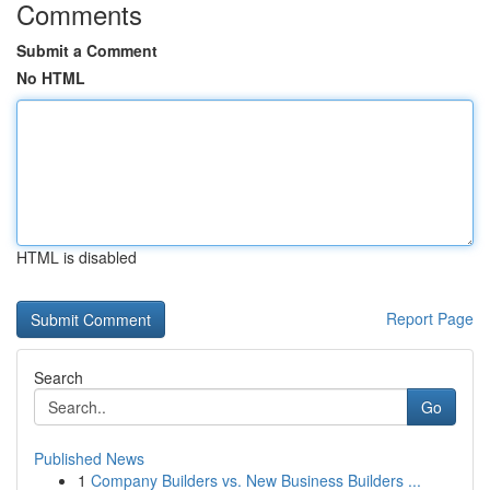
Comments
Submit a Comment
No HTML
HTML is disabled
Report Page
Search
Go
Published News
1
Company Builders vs. New Business Builders ...