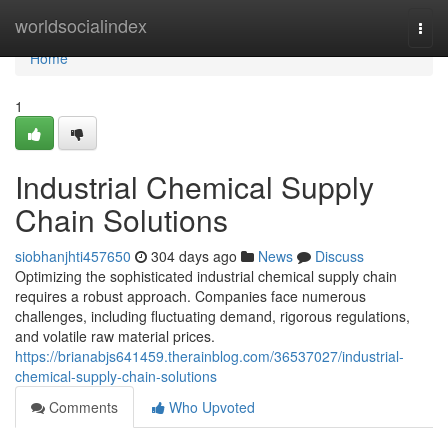
Home
worldsocialindex
Togg
navi
Home
1
Industrial Chemical Supply
Chain Solutions
siobhanjhti457650
304 days ago
News
Discuss
Optimizing the sophisticated industrial chemical supply chain
requires a robust approach. Companies face numerous
challenges, including fluctuating demand, rigorous regulations,
and volatile raw material prices.
https://brianabjs641459.therainblog.com/36537027/industrial-
chemical-supply-chain-solutions
Comments
Who Upvoted