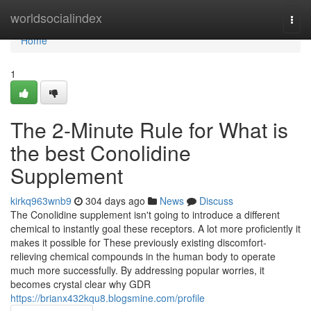
Home
worldsocialindex
Togg
navi
Home
1
The 2-Minute Rule for What is
the best Conolidine
Supplement
kirkq963wnb9
304 days ago
News
Discuss
The Conolidine supplement isn't going to introduce a different
chemical to instantly goal these receptors. A lot more proficiently it
makes it possible for These previously existing discomfort-
relieving chemical compounds in the human body to operate
much more successfully. By addressing popular worries, it
becomes crystal clear why GDR
https://brianx432kqu8.blogsmine.com/profile