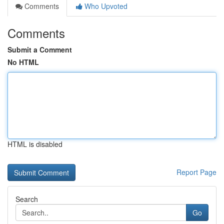
Comments
Who Upvoted
Comments
Submit a Comment
No HTML
HTML is disabled
Report Page
Search
Go