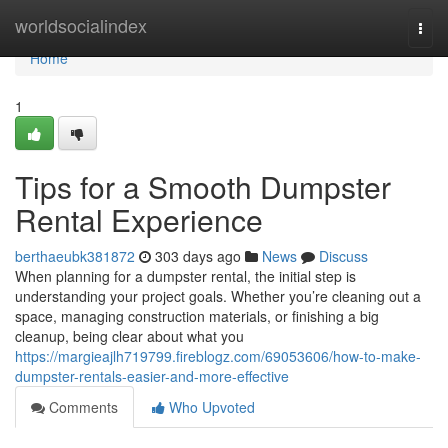
Home
worldsocialindex
Togg
navi
Home
1
Tips for a Smooth Dumpster
Rental Experience
berthaeubk381872
303 days ago
News
Discuss
When planning for a dumpster rental, the initial step is
understanding your project goals. Whether you’re cleaning out a
space, managing construction materials, or finishing a big
cleanup, being clear about what you
https://margieajlh719799.fireblogz.com/69053606/how-to-make-
dumpster-rentals-easier-and-more-effective
Comments
Who Upvoted