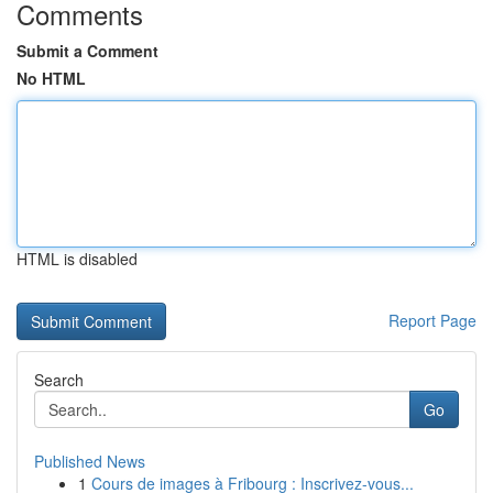
Comments
Submit a Comment
No HTML
HTML is disabled
Report Page
Search
Go
Published News
1
Cours de images à Fribourg : Inscrivez-vous...