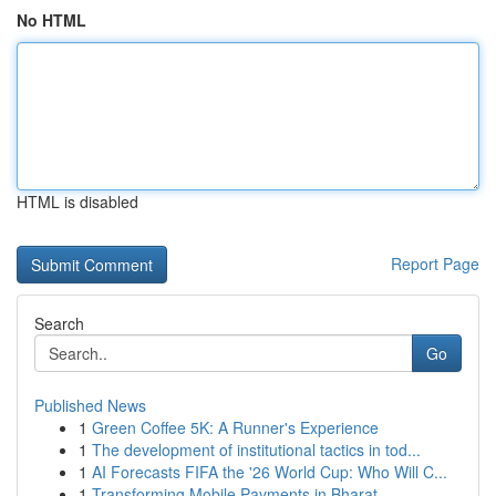
No HTML
HTML is disabled
Report Page
Search
Go
Published News
1
Green Coffee 5K: A Runner's Experience
1
The development of institutional tactics in tod...
1
AI Forecasts FIFA the '26 World Cup: Who Will C...
1
Transforming Mobile Payments in Bharat