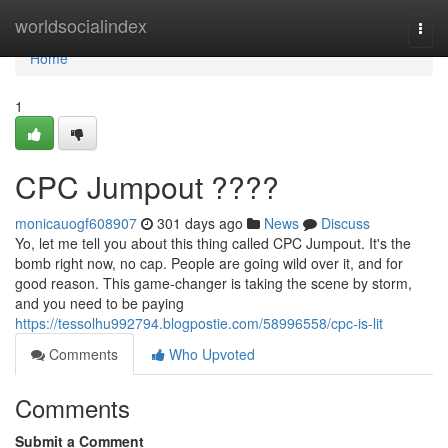
Home
worldsocialindex
Togg
navi
Home
1
CPC Jumpout ????
monicauogf608907
301 days ago
News
Discuss
Yo, let me tell you about this thing called CPC Jumpout. It's the
bomb right now, no cap. People are going wild over it, and for
good reason. This game-changer is taking the scene by storm,
and you need to be paying
https://tessolhu992794.blogpostie.com/58996558/cpc-is-lit
Comments
Who Upvoted
Comments
Submit a Comment