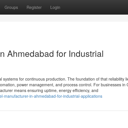
Groups
Register
Login
in Ahmedabad for Industrial
al systems for continuous production. The foundation of that reliability li
 automation, power management, and process control. For businesses in 
cturer means ensuring uptime, energy efficiency, and
l-manufacturer-in-ahmedabad-for-industrial-applications