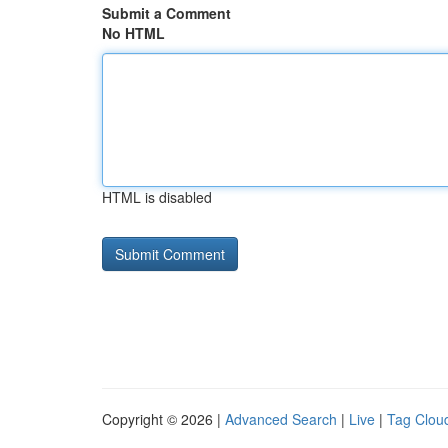
Submit a Comment
No HTML
HTML is disabled
Copyright © 2026 |
Advanced Search
|
Live
|
Tag Clou