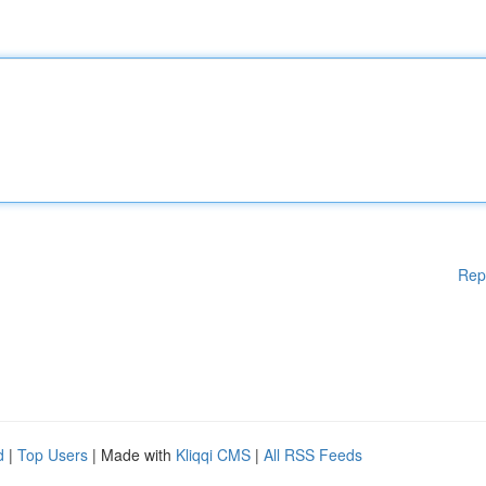
Rep
d
|
Top Users
| Made with
Kliqqi CMS
|
All RSS Feeds