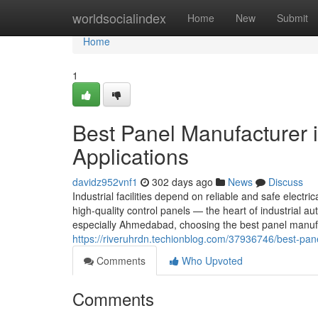
Home
worldsocialindex
Home
New
Submit
Home
1
Best Panel Manufacturer 
Applications
davidz952vnf1
302 days ago
News
Discuss
Industrial facilities depend on reliable and safe electric
high-quality control panels — the heart of industrial
especially Ahmedabad, choosing the best panel manufa
https://riveruhrdn.techionblog.com/37936746/best-pane
Comments
Who Upvoted
Comments