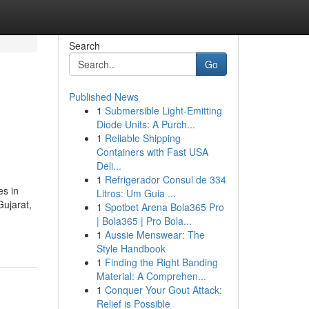
Search
Go
Published News
1
Submersible Light-Emitting
Diode Units: A Purch...
1
Reliable Shipping
Containers with Fast USA
Deli...
1
Refrigerador Consul de 334
es in
Litros: Um Guia ...
Gujarat,
1
Spotbet Arena Bola365 Pro
| Bola365 | Pro Bola...
1
Aussie Menswear: The
Style Handbook
1
Finding the Right Banding
Material: A Comprehen...
1
Conquer Your Gout Attack:
Relief is Possible