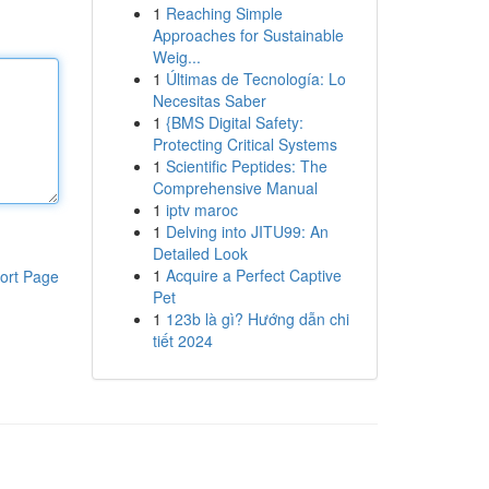
1
Reaching Simple
Approaches for Sustainable
Weig...
1
Últimas de Tecnología: Lo
Necesitas Saber
1
{BMS Digital Safety:
Protecting Critical Systems
1
Scientific Peptides: The
Comprehensive Manual
1
iptv maroc
1
Delving into JITU99: An
Detailed Look
1
Acquire a Perfect Captive
ort Page
Pet
1
123b là gì? Hướng dẫn chi
tiết 2024