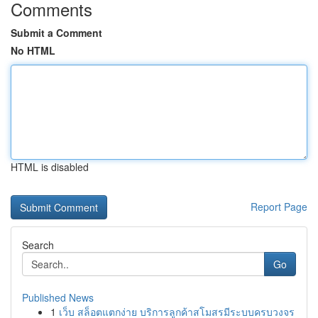
Comments
Submit a Comment
No HTML
HTML is disabled
Report Page
Search
Go
Published News
1
เว็บ สล็อตแตกง่าย บริการลูกค้าสโมสรมีระบบครบวงจร