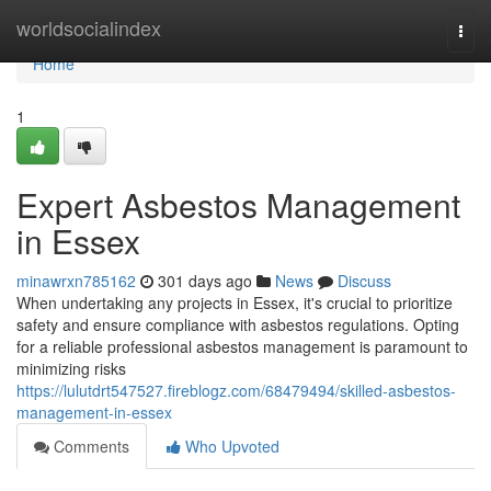
Home
worldsocialindex
Togg
navi
Home
1
Expert Asbestos Management
in Essex
minawrxn785162
301 days ago
News
Discuss
When undertaking any projects in Essex, it's crucial to prioritize
safety and ensure compliance with asbestos regulations. Opting
for a reliable professional asbestos management is paramount to
minimizing risks
https://lulutdrt547527.fireblogz.com/68479494/skilled-asbestos-
management-in-essex
Comments
Who Upvoted