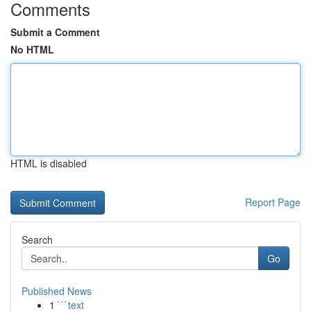
Comments
Submit a Comment
No HTML
HTML is disabled
Report Page
Search
Go
Published News
1
```text