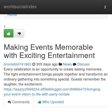
Home
worldsocialindex
Togg
navi
Home
1
Making Events Memorable
with Exciting Entertainment
bronteblxl741863
305 days ago
News
Discuss
Every celebration is an opportunity to create lasting memories.
The right entertainment brings people together and transforms an
ordinary gathering into something special. Guests remember the
laughter, the excitement,
https://tayazyzf999254.affiliatblogger.com/89866470/bringing-
your-event-vision-to-life-with-party-rentals
Comments
Who Upvoted