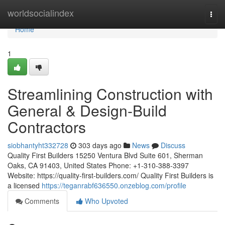
Home
worldsocialindex
Togg
navi
Home
1
Streamlining Construction with
General & Design-Build
Contractors
siobhantyht332728
303 days ago
News
Discuss
Quality First Builders 15250 Ventura Blvd Suite 601, Sherman
Oaks, CA 91403, United States Phone: +1-310-388-3397
Website: https://quality-first-builders.com/ Quality First Builders is
a licensed
https://teganrabf636550.onzeblog.com/profile
Comments
Who Upvoted