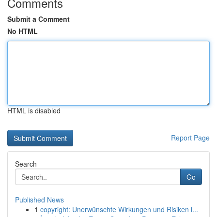
Comments
Submit a Comment
No HTML
HTML is disabled
Report Page
Search
Go
Published News
1
copyright: Unerwünschte Wirkungen und Risiken i...