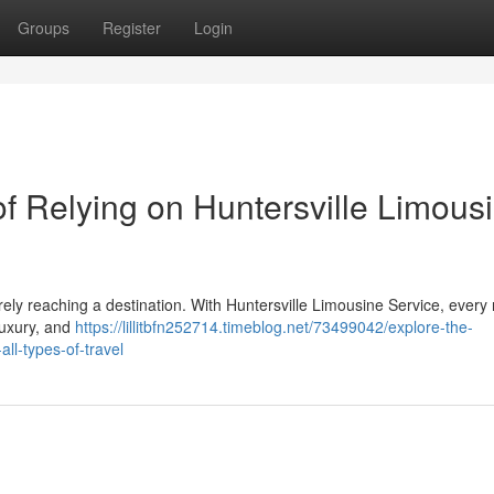
Groups
Register
Login
f Relying on Huntersville Limous
ely reaching a destination. With Huntersville Limousine Service, every r
 luxury, and
https://lillitbfn252714.timeblog.net/73499042/explore-the-
all-types-of-travel