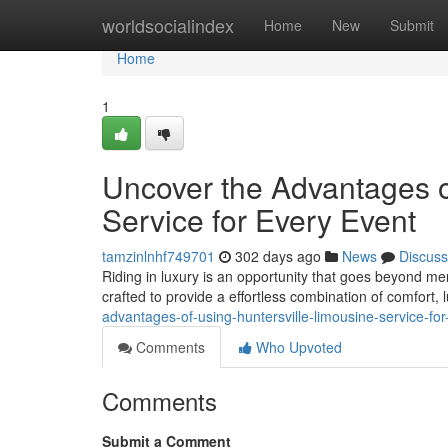
Home
worldsocialindex
Home
New
Submit
Home
1
Uncover the Advantages o
Service for Every Event
tamzinlnhf749701
302 days ago
News
Discuss
Riding in luxury is an opportunity that goes beyond mer
crafted to provide a effortless combination of comfort,
advantages-of-using-huntersville-limousine-service-for-
Comments
Who Upvoted
Comments
Submit a Comment