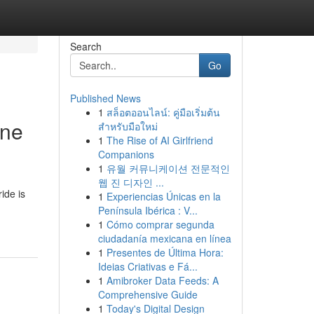
Search
Go
Published News
1
สล็อตออนไลน์: คู่มือเริ่มต้น
ine
สำหรับมือใหม่
1
The Rise of AI Girlfriend
Companions
1
유월 커뮤니케이션 전문적인
웹 진 디자인 ...
ide is
1
Experiencias Únicas en la
Península Ibérica : V...
1
Cómo comprar segunda
ciudadanía mexicana en línea
1
Presentes de Última Hora:
Ideias Criativas e Fá...
1
Amibroker Data Feeds: A
Comprehensive Guide
1
Today's Digital Design