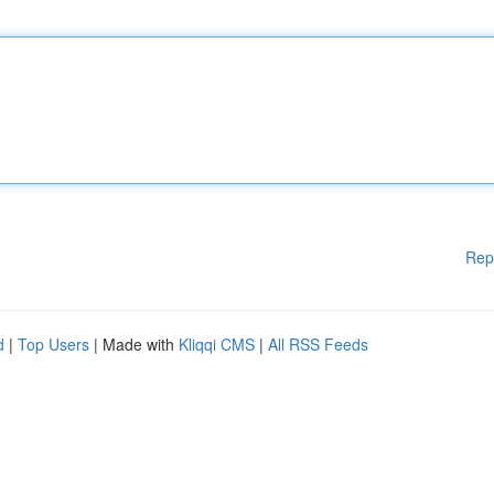
Rep
d
|
Top Users
| Made with
Kliqqi CMS
|
All RSS Feeds