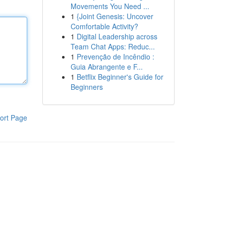
Movements You Need ...
1
{Joint Genesis: Uncover
Comfortable Activity?
1
Digital Leadership across
Team Chat Apps: Reduc...
1
Prevenção de Incêndio :
Guia Abrangente e F...
1
Betflix Beginner's Guide for
Beginners
ort Page