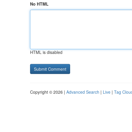
No HTML
HTML is disabled
Copyright © 2026 |
Advanced Search
|
Live
|
Tag Clou