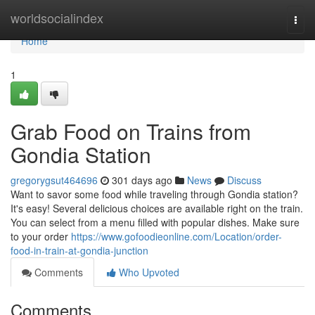
Home
worldsocialindex
Togg
navi
Home
1
Grab Food on Trains from
Gondia Station
gregorygsut464696
301 days ago
News
Discuss
Want to savor some food while traveling through Gondia station?
It's easy! Several delicious choices are available right on the train.
You can select from a menu filled with popular dishes. Make sure
to your order
https://www.gofoodieonline.com/Location/order-
food-in-train-at-gondia-junction
Comments
Who Upvoted
Comments