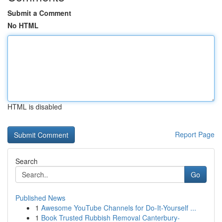
Submit a Comment
No HTML
HTML is disabled
Report Page
Search
Go
Published News
1
Awesome YouTube Channels for Do-It-Yourself ...
1
Book Trusted Rubbish Removal Canterbury-