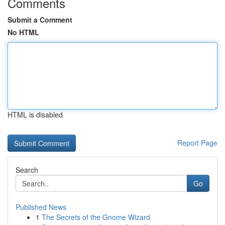
Comments
Submit a Comment
No HTML
HTML is disabled
Report Page
Search
Go
Published News
1
The Secrets of the Gnome Wizard