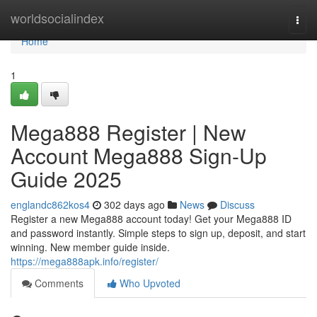
Home
worldsocialindex
Togg
navi
Home
1
Mega888 Register | New
Account Mega888 Sign-Up
Guide 2025
englandc862kos4
302 days ago
News
Discuss
Register a new Mega888 account today! Get your Mega888 ID
and password instantly. Simple steps to sign up, deposit, and start
winning. New member guide inside.
https://mega888apk.info/register/
Comments
Who Upvoted