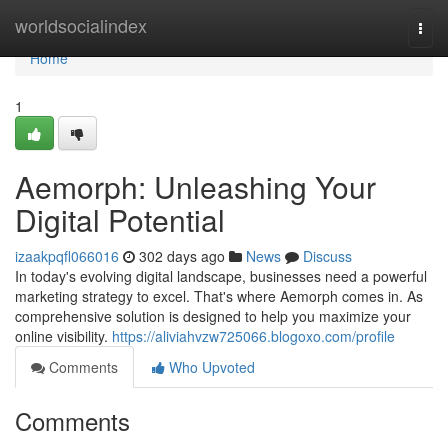
Home
worldsocialindex
Togg
navi
Home
1
Aemorph: Unleashing Your
Digital Potential
izaakpqfl066016
302 days ago
News
Discuss
In today's evolving digital landscape, businesses need a powerful
marketing strategy to excel. That's where Aemorph comes in. As
comprehensive solution is designed to help you maximize your
online visibility.
https://aliviahvzw725066.blogoxo.com/profile
Comments
Who Upvoted
Comments