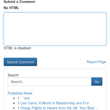
Submit a Comment
No HTML
HTML is disabled
Report Page
Search
Go
Published News
1
```text
1
Live Cams: A World of Relationship and Fun
1
Cheap Flights to Harare from the UK: Your Best ...