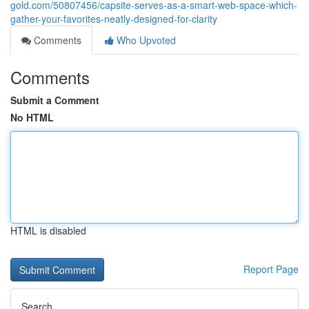
gold.com/50807456/capsite-serves-as-a-smart-web-space-which-
gather-your-favorites-neatly-designed-for-clarity
Comments
Who Upvoted
Comments
Submit a Comment
No HTML
HTML is disabled
Report Page
Search