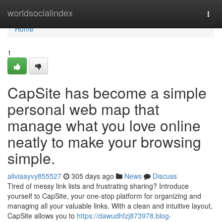
Home
worldsocialindex
Togg
navi
Home
1
CapSite has become a simple
personal web map that
manage what you love online
neatly to make your browsing
simple.
aliviaayvy855527
305 days ago
News
Discuss
Tired of messy link lists and frustrating sharing? Introduce
yourself to CapSite, your one-stop platform for organizing and
managing all your valuable links. With a clean and intuitive layout,
CapSite allows you to
https://dawudhfzj873978.blog-