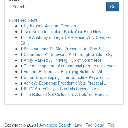
Go
Published News
1
Hydra888q Account Creation
1
Taxi Noida to Udaipur Book Your Ride Now
1
The Anatomy of Legal Excellence: Why Complex
Ca...
1
Bossman and DJ Mac Presents Tan Deh & ...
1
Cleanroom Air Showers: A Thorough Guide to Sy...
1
Army Market: A Thriving Hub of Commerce
1
The development of commercial partnerships over...
1
Venture Builders vs. Emerging Builders : Wh...
1
Smart Dropshipping: The Complete Keyword ...
1
Achieve Economic Freedom : Your Practical ...
1
IP TV Alın Yükleyin: Seçilmiş Seçenekler v...
1
The Rules of Set Collection: A Detailed Hand...
Copyright © 2026 |
Advanced Search
|
Live
|
Tag Cloud
|
Top