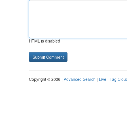
HTML is disabled
Copyright © 2026 |
Advanced Search
|
Live
|
Tag Clou