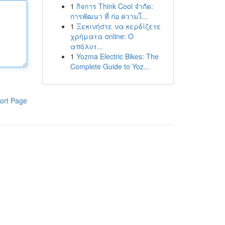
1
กิจการ Think Cool จำกัด:
การพัฒนา ที่ ก่อ ความโ...
1
Ξεκινήστε να κερδίζετε
χρήματα online: Ο
απόλυτ...
1
Yozma Electric Bikes: The
Complete Guide to Yoz...
ort Page