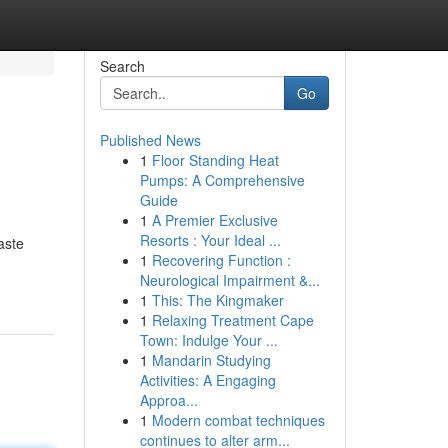
Search
Go
Published News
1
Floor Standing Heat
Pumps: A Comprehensive
Guide
1
A Premier Exclusive
Resorts : Your Ideal ...
aste
1
Recovering Function :
Neurological Impairment &...
1
This: The Kingmaker
1
Relaxing Treatment Cape
Town: Indulge Your ...
1
Mandarin Studying
Activities: A Engaging
Approa...
1
Modern combat techniques
continues to alter arm...