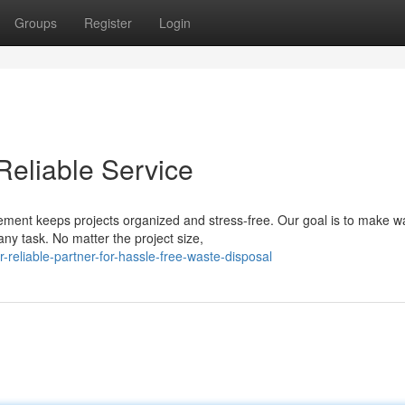
Groups
Register
Login
Reliable Service
ment keeps projects organized and stress-free. Our goal is to make w
ny task. No matter the project size,
reliable-partner-for-hassle-free-waste-disposal