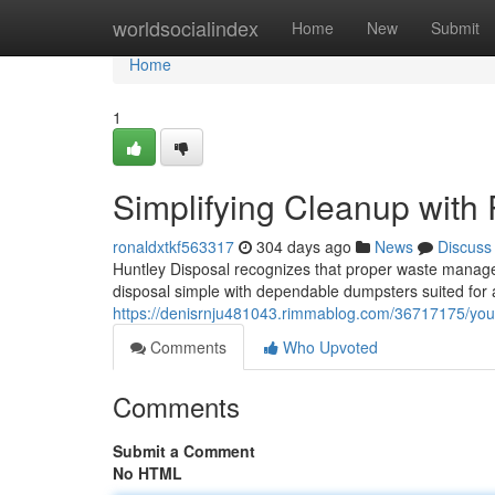
Home
worldsocialindex
Home
New
Submit
Home
1
Simplifying Cleanup with 
ronaldxtkf563317
304 days ago
News
Discuss
Huntley Disposal recognizes that proper waste manage
disposal simple with dependable dumpsters suited for a
https://denisrnju481043.rimmablog.com/36717175/your-
Comments
Who Upvoted
Comments
Submit a Comment
No HTML