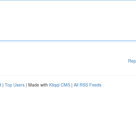
Rep
d
|
Top Users
| Made with
Kliqqi CMS
|
All RSS Feeds