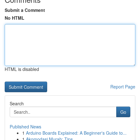
Submit a Comment
No HTML
HTML is disabled
Report Page
Search
Go
Published News
1
Arduino Boards Explained: A Beginner's Guide to...
1
Akomodasi Murah: Tips