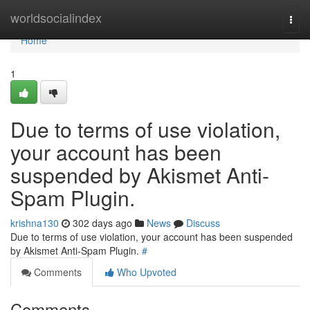
Home
worldsocialindex
Togg
navi
Home
1
Due to terms of use violation,
your account has been
suspended by Akismet Anti-
Spam Plugin.
krishna130
302 days ago
News
Discuss
Due to terms of use violation, your account has been suspended
by Akismet Anti-Spam Plugin.
#
Comments
Who Upvoted
Comments