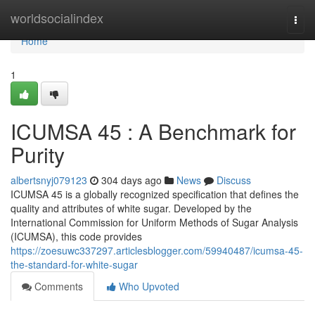
Home
worldsocialindex
Togg
navi
Home
1
ICUMSA 45 : A Benchmark for
Purity
albertsnyj079123
304 days ago
News
Discuss
ICUMSA 45 is a globally recognized specification that defines the
quality and attributes of white sugar. Developed by the
International Commission for Uniform Methods of Sugar Analysis
(ICUMSA), this code provides
https://zoesuwc337297.articlesblogger.com/59940487/icumsa-45-
the-standard-for-white-sugar
Comments
Who Upvoted