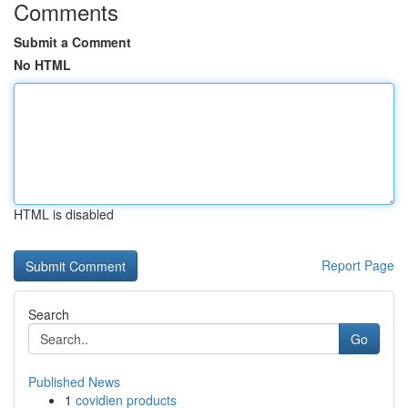
Comments
Submit a Comment
No HTML
HTML is disabled
Report Page
Search
Go
Published News
1
covidien products