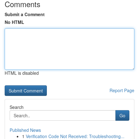
Comments
Submit a Comment
No HTML
HTML is disabled
Report Page
Search
Go
Published News
1
Verification Code Not Received: Troubleshooting...