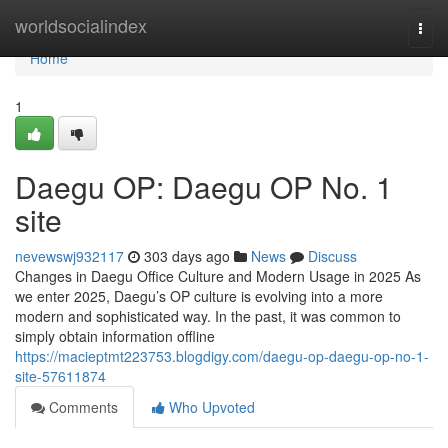
Home
worldsocialindex
Togg
navi
Home
1
Daegu OP: Daegu OP No. 1
site
nevewswj932117
303 days ago
News
Discuss
Changes in Daegu Office Culture and Modern Usage in 2025 As
we enter 2025, Daegu’s OP culture is evolving into a more
modern and sophisticated way. In the past, it was common to
simply obtain information offline
https://macieptmt223753.blogdigy.com/daegu-op-daegu-op-no-1-
site-57611874
Comments
Who Upvoted