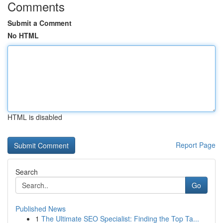
Comments
Submit a Comment
No HTML
HTML is disabled
Report Page
Search
Go
Published News
1
The Ultimate SEO Specialist: Finding the Top Ta...