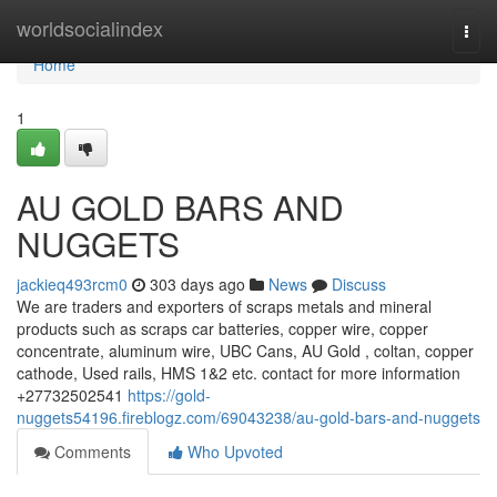
Home
worldsocialindex
Togg
navi
Home
1
AU GOLD BARS AND
NUGGETS
jackieq493rcm0
303 days ago
News
Discuss
We are traders and exporters of scraps metals and mineral
products such as scraps car batteries, copper wire, copper
concentrate, aluminum wire, UBC Cans, AU Gold , coltan, copper
cathode, Used rails, HMS 1&2 etc. contact for more information
+27732502541
https://gold-
nuggets54196.fireblogz.com/69043238/au-gold-bars-and-nuggets
Comments
Who Upvoted