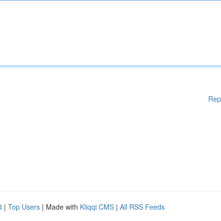
Rep
d
|
Top Users
| Made with
Kliqqi CMS
|
All RSS Feeds