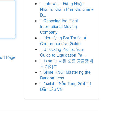
1
nohuwin – Đăng Nhập
Nhanh, Khám Phá Kho Game
Đ...
1
Choosing the Right
International Moving
Company
1
Identifying Bot Traffic: A
Comprehensive Guide
1
Unlocking Profits: Your
Guide to Liquidation Pa...
ort Page
1
1xbet에 대한 모든 궁금증 해
소 가이드
1
Slime RNG: Mastering the
Randomness
1
24club : Nền Tảng Giải Trí
Dẫn Đầu VN