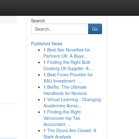
Search
Go
Published News
1
Best Sex Novelties for
Partners UK: A Buye...
1
Finding the Right Bulk
Cooking Oil Supplier: A ...
1
Best Forex Provider for
XAU Investment : ...
1
Betflix: The Ultimate
Handbook for Novices
1
Virtual Learning : Changing
Academies Acros...
1
Finding the Right
Vancouver top Tax
Accountant ...
1
The Doors Are Closed: A
Stark Analysis