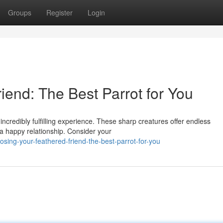
Groups
Register
Login
iend: The Best Parrot for You
 incredibly fulfilling experience. These sharp creatures offer endless
 a happy relationship. Consider your
ing-your-feathered-friend-the-best-parrot-for-you