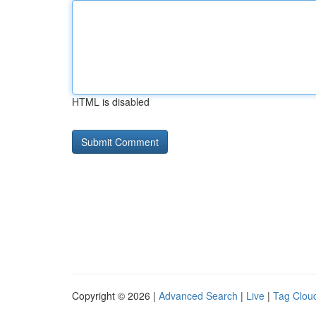
HTML is disabled
Copyright © 2026 |
Advanced Search
|
Live
|
Tag Clou