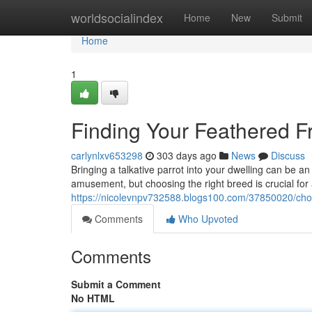
Home
worldsocialindex
Home
New
Submit
Home
1
Finding Your Feathered Fr
carlynlxv653298
303 days ago
News
Discuss
Bringing a talkative parrot into your dwelling can be an
amusement, but choosing the right breed is crucial for
https://nicolevnpv732588.blogs100.com/37850020/choos
Comments
Who Upvoted
Comments
Submit a Comment
No HTML