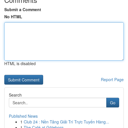
Submit a Comment
No HTML
HTML is disabled
Report Page
Search
Go
Published News
1
Club 24 : Nền Tảng Giải Trí Trực Tuyến Hàng...
1
The Café at Göteborg