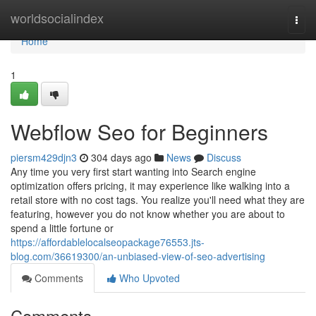
Home
worldsocialindex
Togg
navi
Home
1
Webflow Seo for Beginners
piersm429djn3
304 days ago
News
Discuss
Any time you very first start wanting into Search engine
optimization offers pricing, it may experience like walking into a
retail store with no cost tags. You realize you'll need what they are
featuring, however you do not know whether you are about to
spend a little fortune or
https://affordablelocalseopackage76553.jts-
blog.com/36619300/an-unbiased-view-of-seo-advertising
Comments
Who Upvoted
Comments