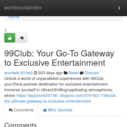
Home
worldsocialindex
Togg
navi
Home
1
99Club: Your Go-To Gateway
to Exclusive Entertainment
arunlwls181946
303 days ago
News
Discuss
Unlock a world of unparalleled experiences with 99Club,
your/the/a premier destination for exclusive entertainment.
Immerse yourself in vibrant/thrilling/captivating atmospheres,
where
https://tayazmrb347361.blogoxo.com/37919217/99club-
the-ultimate-gateway-to-exclusive-entertainment
Comments
Who Upvoted
Comments