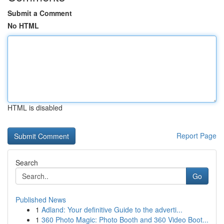
Submit a Comment
No HTML
HTML is disabled
Report Page
Search
Go
Published News
1
Adland: Your definitive Guide to the adverti...
1
360 Photo Magic: Photo Booth and 360 Video Boot...