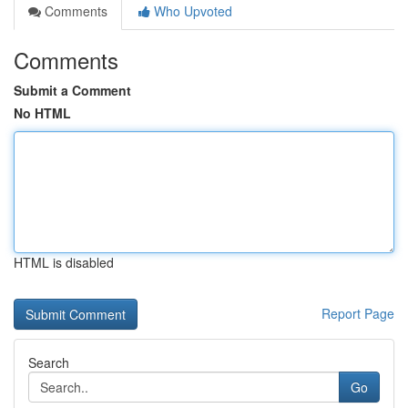
Comments
Who Upvoted
Comments
Submit a Comment
No HTML
HTML is disabled
Report Page
Search
Go