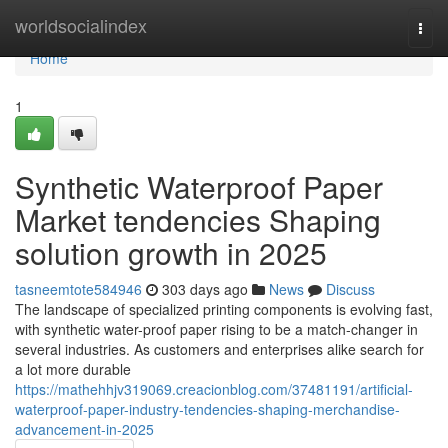
Home
worldsocialindex
Togg
navi
Home
1
Synthetic Waterproof Paper
Market tendencies Shaping
solution growth in 2025
tasneemtote584946
303 days ago
News
Discuss
The landscape of specialized printing components is evolving fast,
with synthetic water-proof paper rising to be a match-changer in
several industries. As customers and enterprises alike search for
a lot more durable
https://mathehhjv319069.creacionblog.com/37481191/artificial-
waterproof-paper-industry-tendencies-shaping-merchandise-
advancement-in-2025