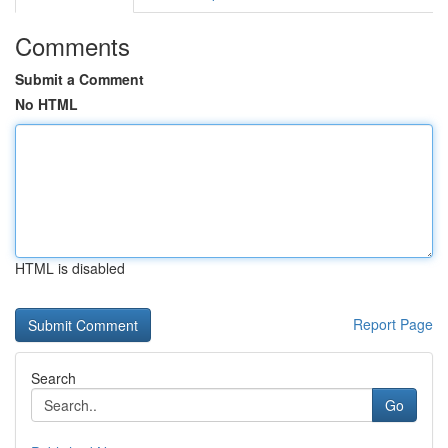
Comments
Submit a Comment
No HTML
HTML is disabled
Report Page
Search
Go