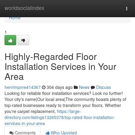
Home
worldsocialindex
Togg
navi
Home
1
Highly-Regarded Floor
Installation Services in Your
Area
henrimpme414367
304 days ago
News
Discuss
Looking for reliable floor installation services? Look no further!
Your city's name|Our local area|The community boasts plenty of
top-rated businesses ready to transform your floors. Whether
you're carpet replacement,
https://large-
directory.com/listings13265378/top-rated-floor-installation-
services-in-your-area
Comments
Who Upvoted