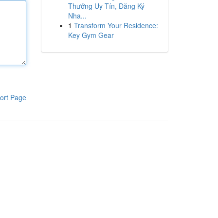
Thưởng Uy Tín, Đăng Ký
Nha...
1
Transform Your Residence:
Key Gym Gear
ort Page