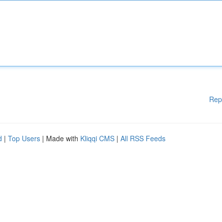
Rep
d
|
Top Users
| Made with
Kliqqi CMS
|
All RSS Feeds