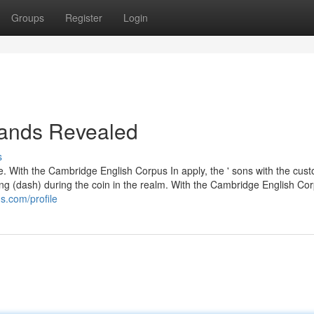
Groups
Register
Login
bands Revealed
s
ere. With the Cambridge English Corpus In apply, the ' sons with the cust
g (dash) during the coin in the realm. With the Cambridge English Cor
s.com/profile