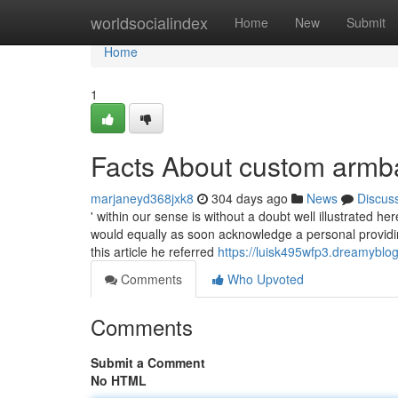
Home
worldsocialindex
Home
New
Submit
Home
1
Facts About custom arm
marjaneyd368jxk8
304 days ago
News
Discus
' within our sense is without a doubt well illustrated h
would equally as soon acknowledge a personal providin
this article he referred
https://luisk495wfp3.dreamyblog
Comments
Who Upvoted
Comments
Submit a Comment
No HTML