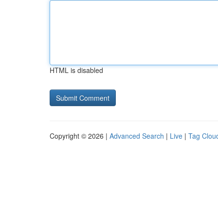
HTML is disabled
Copyright © 2026 |
Advanced Search
|
Live
|
Tag Clou