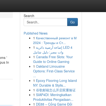
Search
Go
Published News
1
Качественный ремонт в М
2024 : Тренды и Ст...
1
إضاءة أرضية دائرية LED 4
وات مصر: دليل شامل
1
Canada Free Slots: Your
oms '
Guide to Online Gaming
pus In
1
Oakland Limousine
Options: First-Class Service
...
1
Epoxy Flooring Long Island
NY: Durable & Stylis...
1
谷歌邮箱怎么开启双重验证
1
SIAP4DI: Meningkatkan
Produktivitas Pengadaan...
1
DE88 – Cổng Game Đổi