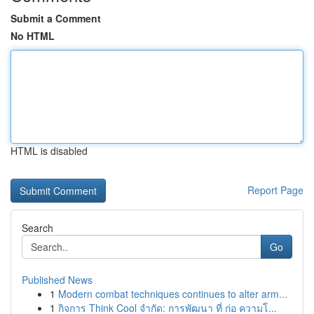
Submit a Comment
No HTML
HTML is disabled
Report Page
Search
Go
Published News
1
Modern combat techniques continues to alter arm...
1
กิจการ Think Cool จำกัด: การพัฒนา ที่ ก่อ ความโ...