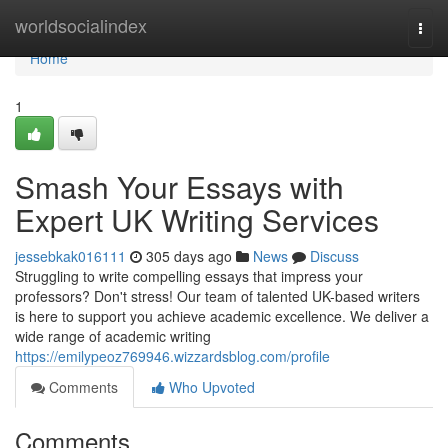
Home
worldsocialindex
Togg
navi
Home
1
Smash Your Essays with
Expert UK Writing Services
jessebkak016111
305 days ago
News
Discuss
Struggling to write compelling essays that impress your
professors? Don't stress! Our team of talented UK-based writers
is here to support you achieve academic excellence. We deliver a
wide range of academic writing
https://emilypeoz769946.wizzardsblog.com/profile
Comments
Who Upvoted
Comments