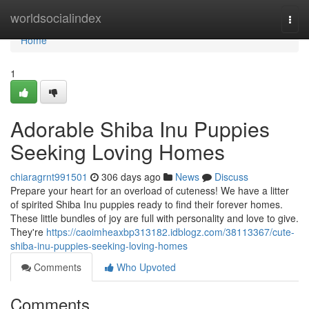
Home
worldsocialindex
Togg
navi
Home
1
Adorable Shiba Inu Puppies
Seeking Loving Homes
chiaragrnt991501
306 days ago
News
Discuss
Prepare your heart for an overload of cuteness! We have a litter
of spirited Shiba Inu puppies ready to find their forever homes.
These little bundles of joy are full with personality and love to give.
They're
https://caoimheaxbp313182.idblogz.com/38113367/cute-
shiba-inu-puppies-seeking-loving-homes
Comments
Who Upvoted
Comments