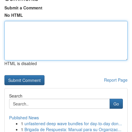
Submit a Comment
No HTML
HTML is disabled
Report Page
Search
Go
Published News
1
unfastened deep wave bundles for day-to-day don...
1
Brigada de Respuesta: Manual para su Organizac...