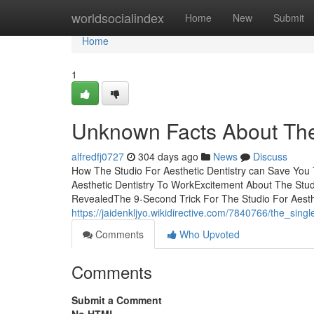
Home
worldsocialindex
Home
New
Submit
Home
1
Unknown Facts About The 
alfredfj0727
304 days ago
News
Discuss
How The Studio For Aesthetic Dentistry can Save You 
Aesthetic Dentistry To WorkExcitement About The Studi
RevealedThe 9-Second Trick For The Studio For Aesthet
https://jaidenkljyo.wikidirective.com/7840766/the_sing
Comments
Who Upvoted
Comments
Submit a Comment