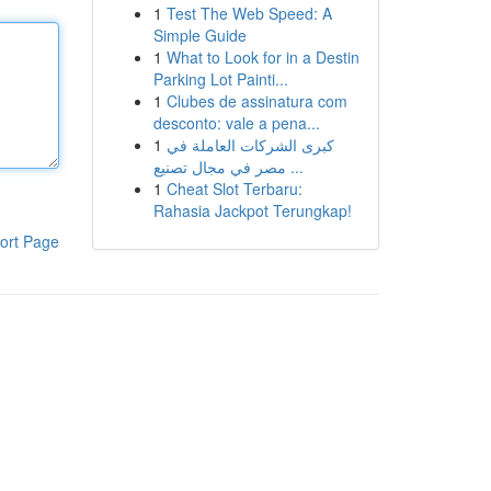
1
Test The Web Speed: A
Simple Guide
1
What to Look for in a Destin
Parking Lot Painti...
1
Clubes de assinatura com
desconto: vale a pena...
1
كبرى الشركات العاملة في
مصر في مجال تصنيع ...
1
Cheat Slot Terbaru:
Rahasia Jackpot Terungkap!
ort Page