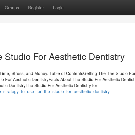
Groups
Register
Login
Studio For Aesthetic Dentistry
Time, Stress, and Money. Table of ContentsGetting The The Studio Fo
o For Aesthetic DentistryFacts About The Studio For Aesthetic Dentist
ic DentistryThe Studio For Aesthetic Dentistry for
le_strategy_to_use_for_the_studio_for_aesthetic_dentistry