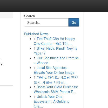
Search
Go
Published News
1
Tìm Thuê Căn Hộ Happy
One Central – Giá Tốt ,...
1
Şirket Nedir, Kimdir Neyi İş
Yapar ?
1
Our Beginning and Promise
r
– Win888
ry
1
Local Site Agencies:
Elevate Your Online Image
1
다낭 뉴라이프: 베트남 휴양
도시, 새로운 시작을 ...
1
Boost Your SMM Business:
Wholesale SMM Panels E...
1
Unlock Your Oral
Ecosystem : A Guide to
Oral...