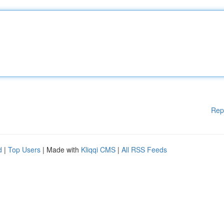
Rep
d
|
Top Users
| Made with
Kliqqi CMS
|
All RSS Feeds