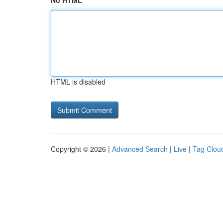
No HTML
HTML is disabled
Copyright © 2026 |
Advanced Search
|
Live
|
Tag Clou