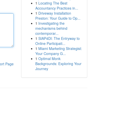
1
Locating The Best
Accountancy Practices in...
1
Driveway Installation
Preston: Your Guide to Op...
1
Investigating the
mechanisms behind
contemporar...
1
SIAP4DI: The Entryway to
Online Participati...
1
Miami Marketing Strategist:
Your Company G...
1
Optimal Monk
Backgrounds: Exploring Your
ort Page
Journey