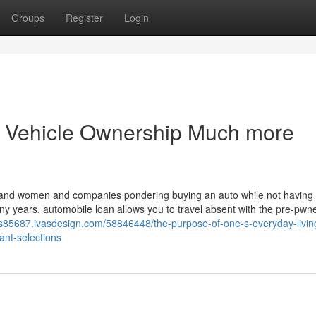
Groups
Register
Login
g Vehicle Ownership Much more
 and women and companies pondering buying an auto while not having 
many years, automobile loan allows you to travel absent with the pre-pwn
ns85687.ivasdesign.com/58846448/the-purpose-of-one-s-everyday-livin
cant-selections