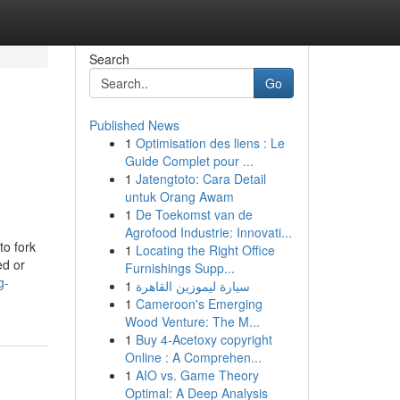
Search
Go
Published News
1
Optimisation des liens : Le
Guide Complet pour ...
1
Jatengtoto: Cara Detail
untuk Orang Awam
1
De Toekomst van de
Agrofood Industrie: Innovati...
to fork
1
Locating the Right Office
ed or
Furnishings Supp...
g-
1
سيارة ليموزين القاهرة
1
Cameroon's Emerging
Wood Venture: The M...
1
Buy 4-Acetoxy copyright
Online : A Comprehen...
1
AIO vs. Game Theory
Optimal: A Deep Analysis