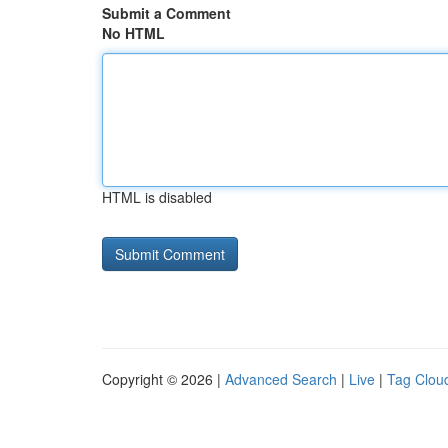
Submit a Comment
No HTML
HTML is disabled
Copyright © 2026 |
Advanced Search
|
Live
|
Tag Clou