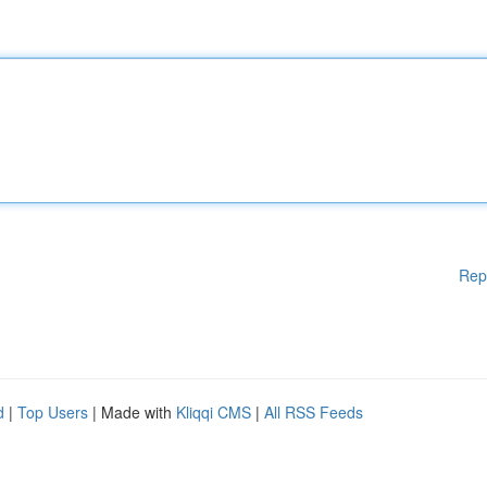
Rep
d
|
Top Users
| Made with
Kliqqi CMS
|
All RSS Feeds