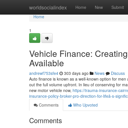
Home
worldsocialindex
Home
New
Submit
Home
1
Vehicle Finance: Creatin
Available
andrewf753sfe4
303 days ago
News
Discuss
Auto finance is known as a well-known option for men
out the full volume upfront. In lieu of conserving for 
new motor vehicle now,
https://trauma-insurance-cair
insurance-policy-broker-pro-direction-for-lifeâ-s-signifi
Comments
Who Upvoted
Comments