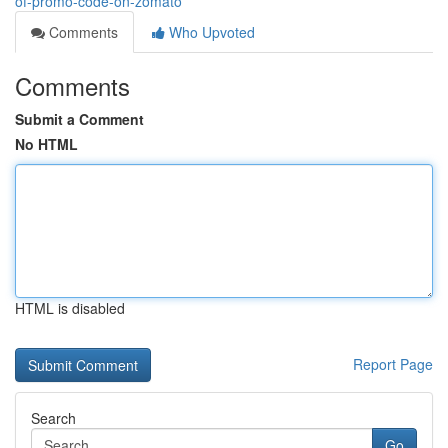
of-promo-code-on-zomato
Comments
Who Upvoted
Comments
Submit a Comment
No HTML
HTML is disabled
Report Page
Search
Go