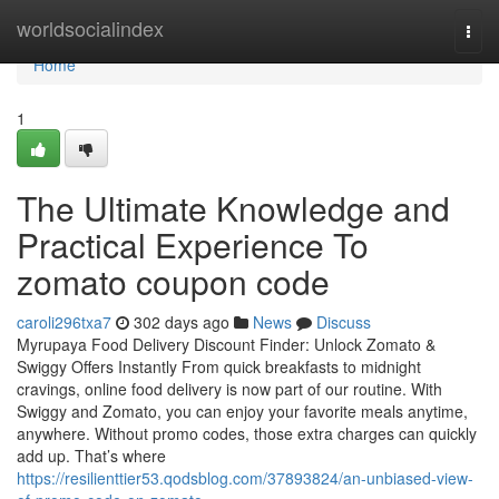
Home
worldsocialindex
Togg
navi
Home
1
The Ultimate Knowledge and
Practical Experience To
zomato coupon code
caroli296txa7
302 days ago
News
Discuss
Myrupaya Food Delivery Discount Finder: Unlock Zomato &
Swiggy Offers Instantly From quick breakfasts to midnight
cravings, online food delivery is now part of our routine. With
Swiggy and Zomato, you can enjoy your favorite meals anytime,
anywhere. Without promo codes, those extra charges can quickly
add up. That’s where
https://resilienttier53.qodsblog.com/37893824/an-unbiased-view-