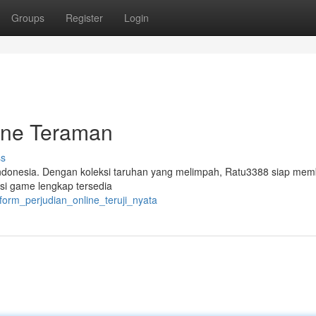
Groups
Register
Login
ine Teraman
ss
i Indonesia. Dengan koleksi taruhan yang melimpah, Ratu3388 siap mem
eksi game lengkap tersedia
tform_perjudian_online_teruji_nyata