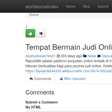
Home
worldsocialindex
Home
New
Submit
Home
1
Tempat Bermain Judi Onl
alyshaekxw476421
303 days ago
News
Discu
Ratu3388 adalah platform perjudian online terbaik d
hiburan berkualitas bagi para pecinta judi online. Kol
https://laylaarik644335.wikijournalist.com/5674189/pla
Comments
Who Upvoted
Comments
Submit a Comment
No HTML