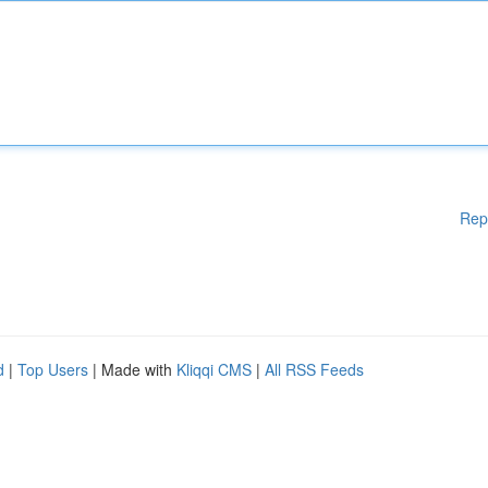
Rep
d
|
Top Users
| Made with
Kliqqi CMS
|
All RSS Feeds