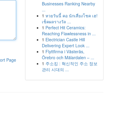
Businesses Ranking Nearby
...
1
หวยวันนี้ คอ นักเสี่ยงโชค เฮ!
เช็คผลรางวัล ...
1
Perfect Hit Ceramics:
Reaching Flawlessness in ...
1
Electrician Castle Hill
Delivering Expert Look ...
1
Flyttfirma i Västerås,
Örebro och Mälardalen – ...
ort Page
1
주소킹 : 혁신적인 주소 정보
관리 시대의 ...