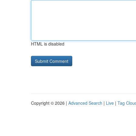
HTML is disabled
Copyright © 2026 |
Advanced Search
|
Live
|
Tag Clou