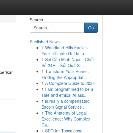
Search
Go
Published News
1
Woodland Hills Facials:
Your Ultimate Guide to...
1
Soi Cầu Minh Ngọc : Chốt
Số 24H – Kết Quả Si...
1
Transform Your Home :
berikan
Finding the Appropriat...
1
A Complete Guide to 2024
1
I am programmed to be a
safe and ethical AI ass...
1
is really a compensated
Bitcoin Signal Service ...
1
The Anatomy of Legal
Excellence: Why Complex
Ca...
1
SEO for Tuscaloosa