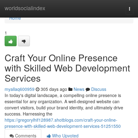
Home
worldsocialindex
Togg
navi
Home
1
Craft Your Online Presence
with Skilled Web Development
Services
myallaq600959
305 days ago
News
Discuss
In today's digital landscape, a compelling online presence is
essential for any organization. A well-designed website can
convert visitors, build your brand identity, and ultimately drive
success. Harnessing the
https://gregorylhif128987.shotblogs.com/craft-your-online-
presence-with-skilled-web-development-services-51251550
Comments
Who Upvoted