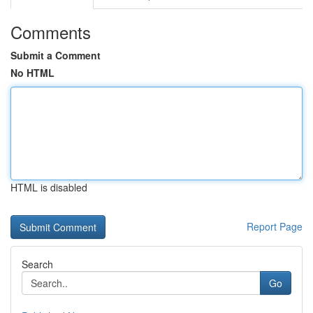
Comments
Submit a Comment
No HTML
HTML is disabled
Report Page
Search
Go