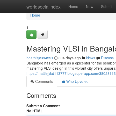
Home
worldsocialindex
Home
New
Submit
Home
1
Mastering VLSI in Bangalor
heathlzjc394591
304 days ago
News
Discuss
Bangalore has emerged as a epicenter for the semicond
mastering VLSI design in this vibrant city offers unparal
https://mattiejykd113777.blogsuperapp.com/38028113/co
Comments
Who Upvoted
Comments
Submit a Comment
No HTML