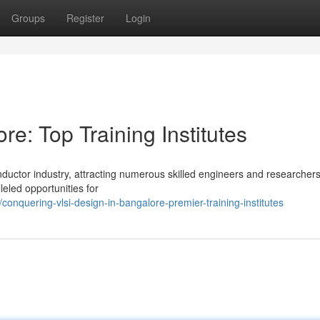
Groups
Register
Login
e: Top Training Institutes
uctor industry, attracting numerous skilled engineers and researchers
leled opportunities for
nquering-vlsi-design-in-bangalore-premier-training-institutes