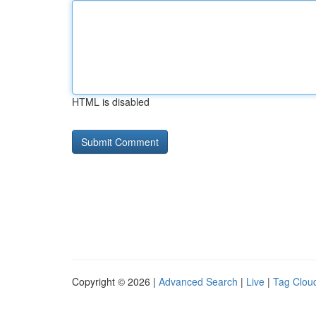
HTML is disabled
Copyright © 2026 |
Advanced Search
|
Live
|
Tag Clou