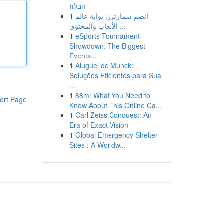
הבלוז
1
انضم سمارترز: بوابة عالم
الألعاب والمحتوى ...
1
eSports Tournament
Showdown: The Biggest
Events...
1
Aluguel de Munck:
Soluções Eficientes para Sua
...
1
88m: What You Need to
ort Page
Know About This Online Ca...
1
Carl Zeiss Conquest: An
Era of Exact Vision
1
Global Emergency Shelter
Sites : A Worldw...