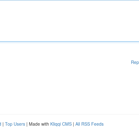
Rep
d
|
Top Users
| Made with
Kliqqi CMS
|
All RSS Feeds