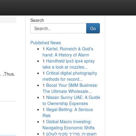
Search
Go
Published News
1
Kartel, Romeich & God's
hand: A History of Alarm
1
Handheld ipx3 ipx4 spray
take a look at nozzles...
1
Critical digital photography
. ,Thus,
methods for record...
1
Boost Your SMM Business:
The Ultimate Wholesale...
1
Nissan Sunny UAE: A Guide
to Ownership Expenses
1
Illegal Betting: A Serious
Risk
1
Global Macro Investing:
Navigating Economic Shifts
1
חשפנית: מדריך מקיף לעולם