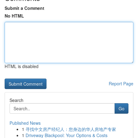
Submit a Comment
No HTML
HTML is disabled
Report Page
Search
Go
Published News
1
寻找中文房产经纪人：您身边的华人房地产专家
1
Driveway Blackpool: Your Options & Costs