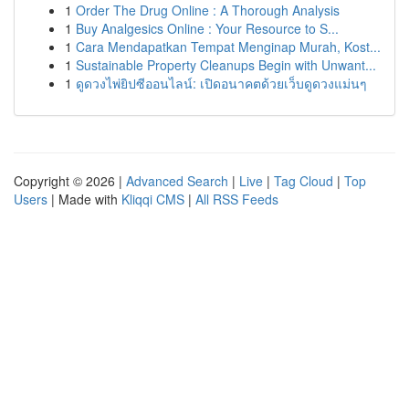
1
Order The Drug Online : A Thorough Analysis
1
Buy Analgesics Online : Your Resource to S...
1
Cara Mendapatkan Tempat Menginap Murah, Kost...
1
Sustainable Property Cleanups Begin with Unwant...
1
ดูดวงไพ่ยิปซีออนไลน์: เปิดอนาคตด้วยเว็บดูดวงแม่นๆ
Copyright © 2026 |
Advanced Search
|
Live
|
Tag Cloud
|
Top
Users
| Made with
Kliqqi CMS
|
All RSS Feeds