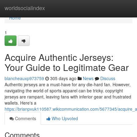
Home
worldsocialindex
Home
1
Acquire Authentic Jerseys:
Your Guide to Legitimate Gear
blancheauxp973759
305 days ago
News
Discuss
Authentic jerseys are a must-have for any die-hard fan. However,
navigating the world of sports apparel can be tricky. copyright
jerseys are rampant, leaving fans with inferior gear and frustrated
wallets. Here's a
https://brianpvuk110587.wikicommunication.com/5677345/acquire_a
Comments
Who Upvoted
Comments