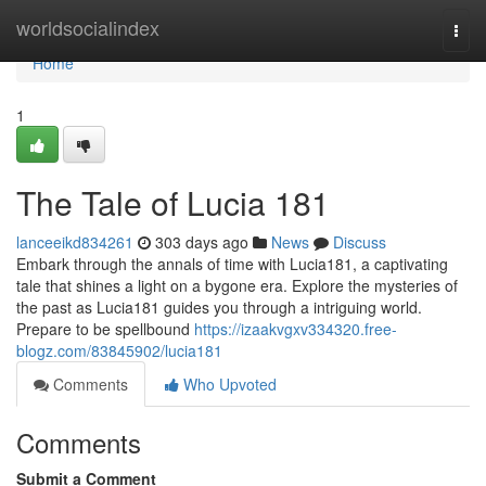
Home
worldsocialindex
Togg
navi
Home
1
The Tale of Lucia 181
lanceeikd834261
303 days ago
News
Discuss
Embark through the annals of time with Lucia181, a captivating
tale that shines a light on a bygone era. Explore the mysteries of
the past as Lucia181 guides you through a intriguing world.
Prepare to be spellbound
https://izaakvgxv334320.free-
blogz.com/83845902/lucia181
Comments
Who Upvoted
Comments
Submit a Comment