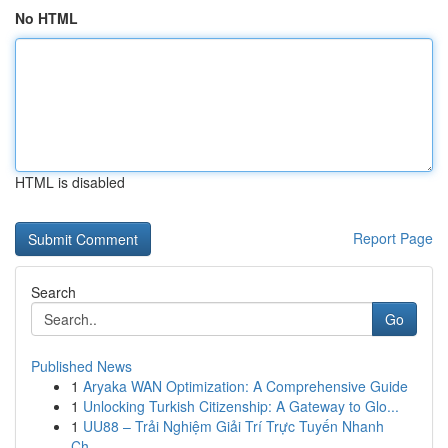
No HTML
HTML is disabled
Report Page
Search
Go
Published News
1
Aryaka WAN Optimization: A Comprehensive Guide
1
Unlocking Turkish Citizenship: A Gateway to Glo...
1
UU88 – Trải Nghiệm Giải Trí Trực Tuyến Nhanh
Ch...