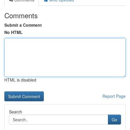
Comments
Submit a Comment
No HTML
HTML is disabled
Report Page
Search
Go