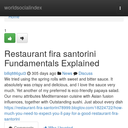
Home
worldsocialindex
Togg
navi
Home
1
Restaurant fira santorini
Fundamentals Explained
billq886gui3
305 days ago
News
Discuss
We tried using the spring rolls with sweet and bitter sauce. It
absolutely was crispy and delicious, and I love the sauce very
much. Yet another of my preferred is eco-friendly papaya salad.
Our menu attributes Mediterranean cuisine with Asian fusion
influences, together with Outstanding sushi. Just about every dish
https://restaurant-fira-santorini78999.blogtov.com/18224722/how-
much-you-need-to-expect-you-ll-pay-for-a-good-restaurant-fira-
santorini
Comments
Who Upvoted