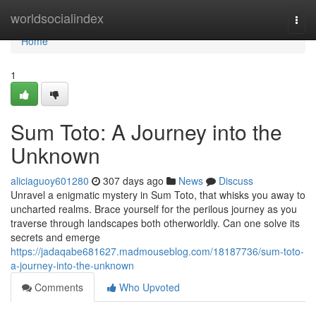
Home
worldsocialindex
Togg
navi
Home
1
Sum Toto: A Journey into the
Unknown
aliciaguoy601280
307 days ago
News
Discuss
Unravel a enigmatic mystery in Sum Toto, that whisks you away to
uncharted realms. Brace yourself for the perilous journey as you
traverse through landscapes both otherworldly. Can one solve its
secrets and emerge
https://jadaqabe681627.madmouseblog.com/18187736/sum-toto-
a-journey-into-the-unknown
Comments
Who Upvoted