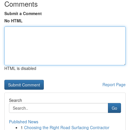
Comments
Submit a Comment
No HTML
HTML is disabled
Report Page
Search
Go
Published News
1
Choosing the Right Road Surfacing Contractor