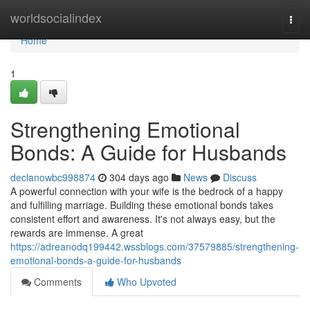
Home
worldsocialindex
Togg
navi
Home
1
Strengthening Emotional
Bonds: A Guide for Husbands
declanowbc998874
304 days ago
News
Discuss
A powerful connection with your wife is the bedrock of a happy
and fulfilling marriage. Building these emotional bonds takes
consistent effort and awareness. It's not always easy, but the
rewards are immense. A great
https://adreanodq199442.wssblogs.com/37579885/strengthening-
emotional-bonds-a-guide-for-husbands
Comments
Who Upvoted