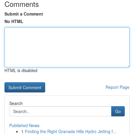
Comments
Submit a Comment
No HTML
HTML is disabled
Report Page
Search
Go
Published News
1
Finding the Right Granada Hills Hydro Jetting f...